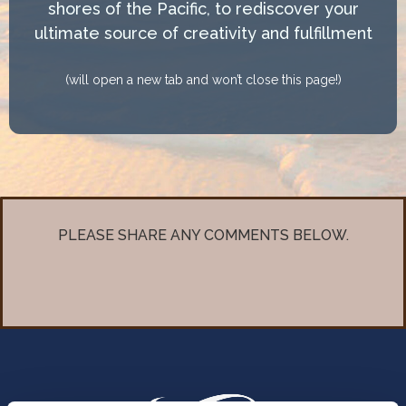
shores of the Pacific, to rediscover your
ultimate source of creativity and fulfillment
(will open a new tab and won’t close this page!)
PLEASE SHARE ANY COMMENTS BELOW.