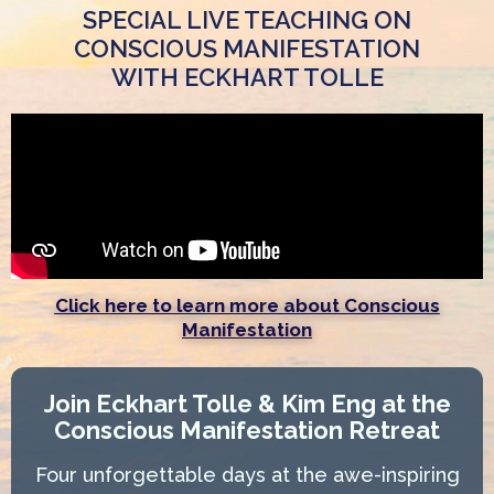
SPECIAL LIVE TEACHING ON
CONSCIOUS MANIFESTATION
WITH ECKHART TOLLE
Click here to learn more about Conscious
Manifestation
Join Eckhart Tolle & Kim Eng at the
Conscious Manifestation Retreat
Four unforgettable days at the awe-inspiring