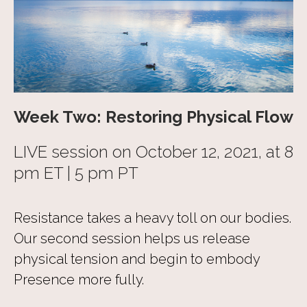
Week Two: Restoring Physical Flow
LIVE session on October 12, 2021, at 8
pm ET | 5 pm PT
Resistance takes a heavy toll on our bodies.
Our second session helps us release
physical tension and begin to embody
Presence more fully.