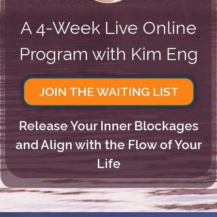
A 4-Week Live Online
Program with Kim Eng
JOIN THE WAITING LIST
Release Your Inner Blockages
and Align with the Flow of Your
Life