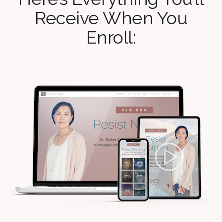
Receive When You
Enroll: