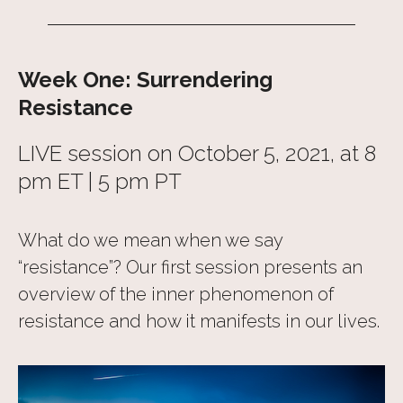
Week One: Surrendering
Resistance
LIVE session on October 5, 2021, at 8
pm ET | 5 pm PT
What do we mean when we say
“resistance”? Our first session presents an
overview of the inner phenomenon of
resistance and how it manifests in our lives.