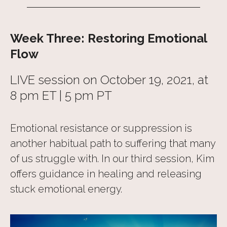
Week Three: Restoring Emotional
Flow
LIVE session on October 19, 2021, at
8 pm ET | 5 pm PT
Emotional resistance or suppression is
another habitual path to suffering that many
of us struggle with. In our third session, Kim
offers guidance in healing and releasing
stuck emotional energy.