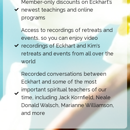
Member-only discounts on Eckhart's
newest teachings and online
programs
Access to recordings of retreats and
events, so you can enjoy video
recordings of Eckhart and Kim's
retreats and events from all over the
world
Recorded conversations between
Eckhart and some of the most
important spiritual teachers of our
time, including Jack Kornfield, Neale
Donald Walsch, Marianne Williamson,
and more