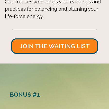
Our final session brings you teachings and
practices for balancing and attuning your
life-force energy.
JOIN THE WAITING LIST
BONUS #1