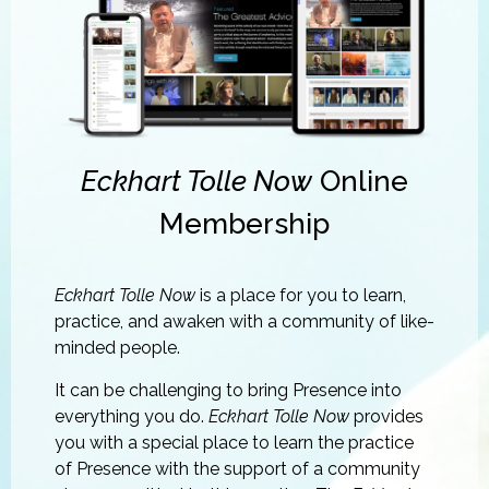
Eckhart Tolle Now
Online
Membership
Eckhart Tolle Now
is a place for you to learn,
practice, and awaken with a community of like-
minded people.
It can be challenging to bring Presence into
everything you do.
Eckhart Tolle Now
provides
you with a special place to learn the practice
of Presence with the support of a community