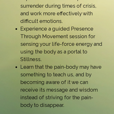
surrender during times of crisis,
and work more effectively with
difficult emotions.
Experience a guided Presence
Through Movement session for
sensing your life-force energy and
using the body as a portal to
Stillness.
Learn that the pain-body may have
something to teach us, and by
becoming aware of it we can
receive its message and wisdom
instead of striving for the pain-
body to disappear.