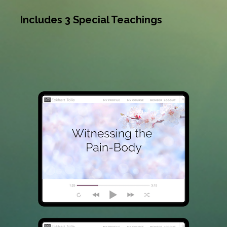
Includes 3 Special Teachings