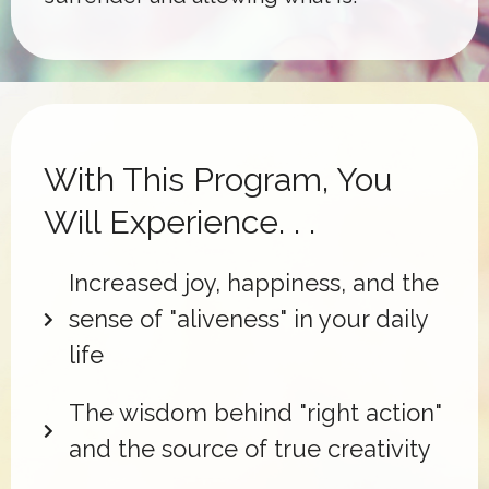
With This Program, You
Will Experience. . .
Increased joy, happiness, and the
sense of "aliveness" in your daily
life
The wisdom behind "right action"
and the source of true creativity