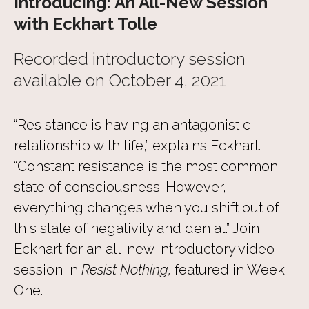
Introducing: An All-New Session
with Eckhart Tolle
Recorded introductory session
available on October 4, 2021
“Resistance is having an antagonistic
relationship with life,” explains Eckhart.
“Constant resistance is the most common
state of consciousness. However,
everything changes when you shift out of
this state of negativity and denial.” Join
Eckhart for an all-new introductory video
session in
Resist Nothing,
featured in Week
One.