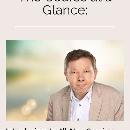
Glance: