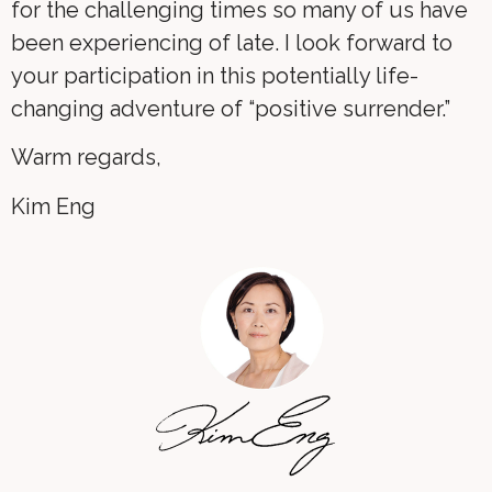
for the challenging times so many of us have
been experiencing of late. I look forward to
your participation in this potentially life-
changing adventure of “positive surrender.”
Warm regards,
Kim Eng