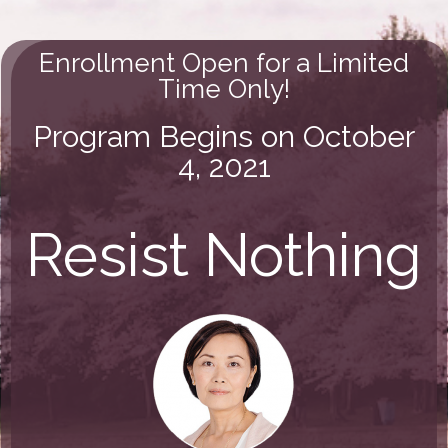
Enrollment Open for a Limited
Time Only!
Program Begins on October
4, 2021
Resist Nothing