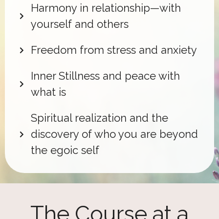
Harmony in relationship—with
yourself and others
Freedom from stress and anxiety
Inner Stillness and peace with
what is
Spiritual realization and the
discovery of who you are beyond
the egoic self
The Course at a