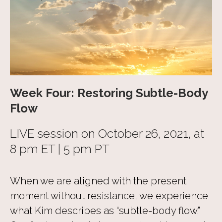
Week Four: Restoring Subtle-Body
Flow
LIVE session on October 26, 2021, at
8 pm ET | 5 pm PT
When we are aligned with the present
moment without resistance, we experience
what Kim describes as “subtle-body flow.”