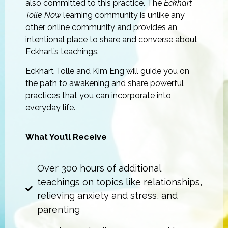
also committed to this practice. The
Eckhart
Tolle Now
learning community is unlike any
other online community and provides an
intentional place to share and converse about
Eckhart’s teachings.
Eckhart Tolle and Kim Eng will guide you on
the path to awakening and share powerful
practices that you can incorporate into
everyday life.
What You’ll Receive
Over 300 hours of additional
teachings on topics like relationships,
relieving anxiety and stress, and
parenting