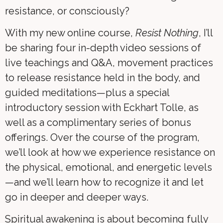
resistance, or consciously?
With my new online course,
Resist Nothing
, I’ll
be sharing four in-depth video sessions of
live teachings and Q&A, movement practices
to release resistance held in the body, and
guided meditations—plus a special
introductory session with Eckhart Tolle, as
well as a complimentary series of bonus
offerings. Over the course of the program,
we’ll look at how we experience resistance on
the physical, emotional, and energetic levels
—and we’ll learn how to recognize it and let
go in deeper and deeper ways.
Spiritual awakening is about becoming fully