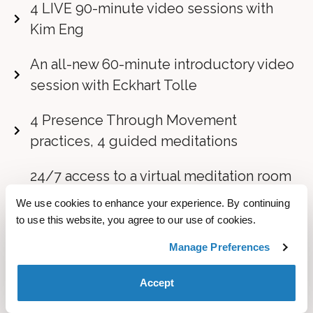
4 LIVE 90-minute video sessions with
Kim Eng
An all-new 60-minute introductory video
session with Eckhart Tolle
4 Presence Through Movement
practices, 4 guided meditations
24/7 access to a virtual meditation room
that features both a silent meditation and
We use cookies to enhance your experience. By continuing
a group meditation space
to use this website, you agree to our use of cookies.
Manage Preferences
Lifetime access to all of the course
content including videos and transcripts
Accept
BONUS #1:
Collection of Three