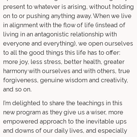
present to whatever is arising, without holding
on to or pushing anything away. When we live
in alignment with the flow of life (instead of
living in an antagonistic relationship with
everyone and everything), we open ourselves
to all the good things this life has to offer:
more joy, less stress, better health, greater
harmony with ourselves and with others, true
forgiveness, genuine wisdom and creativity,
and so on.
I’m delighted to share the teachings in this
new program as they give us a wiser, more
empowered approach to the inevitable ups
and downs of our daily lives, and especially