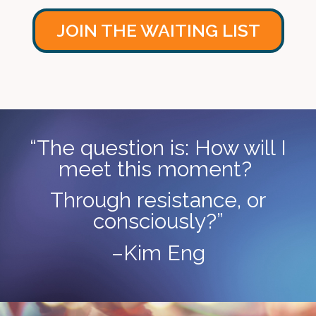
JOIN THE WAITING LIST
“The question is: How will I
meet this moment?
Through resistance, or
consciously?”
–Kim Eng