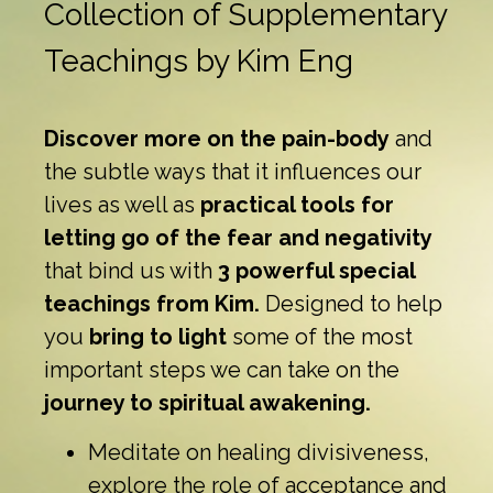
Collection of Supplementary
Teachings by Kim Eng
Discover more on the pain-body
and
the subtle ways that it influences our
lives as well as
practical tools for
letting go of the fear and negativity
that bind us with
3 powerful special
teachings from Kim.
Designed to help
you
bring to light
some of the most
important steps we can take on the
journey to spiritual awakening.
Meditate on healing divisiveness,
explore the role of acceptance and