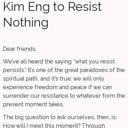
Kim Eng to Resist
Nothing
Dear friends,
We’ve all heard the saying “what you resist
persists.” It’s one of the great paradoxes of the
spiritual path, and it’s true: we will only
experience freedom and peace if we can
surrender our resistance to whatever form the
present moment takes.
The big question to ask ourselves, then, is:
How will I meet this moment? Through