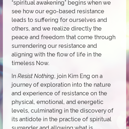
“spiritual awakening” begins when we
see how our ego-based resistance
leads to suffering for ourselves and
others, and we realize directly the
peace and freedom that come through
surrendering our resistance and
aligning with the flow of life in the
timeless Now.
In
Resist Nothing
, join Kim Eng on a
journey of exploration into the nature
and experience of resistance on the
physical, emotional, and energetic
levels, culminating in the discovery of
its antidote in the practice of spiritual
surrender and allowing what is.