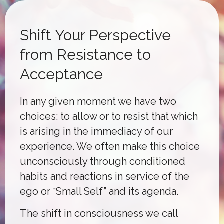
Shift Your Perspective
from Resistance to
Acceptance
In any given moment we have two
choices: to allow or to resist that which
is arising in the immediacy of our
experience. We often make this choice
unconsciously through conditioned
habits and reactions in service of the
ego or “Small Self” and its agenda.
The shift in consciousness we call