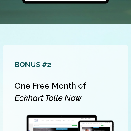
BONUS #2
One Free Month of
Eckhart Tolle Now