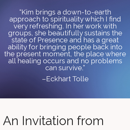
“Kim brings a down-to-earth
approach to spirituality which I find
very refreshing. In her work with
groups, she beautifully sustains the
state of Presence and has a great
ability for bringing people back into
the present moment, the place where
all healing occurs and no problems
can survive.”
–Eckhart Tolle
An Invitation from