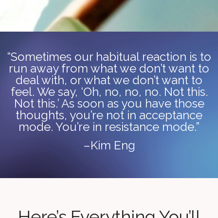
“Sometimes our habitual reaction is to
run away from what we don’t want to
deal with, or what we don’t want to
feel. We say, ‘Oh, no, no, no. Not this.
Not this.’ As soon as you have those
thoughts, you’re not in acceptance
mode. You’re in resistance mode.”
–Kim Eng
Here’s Everything You’ll