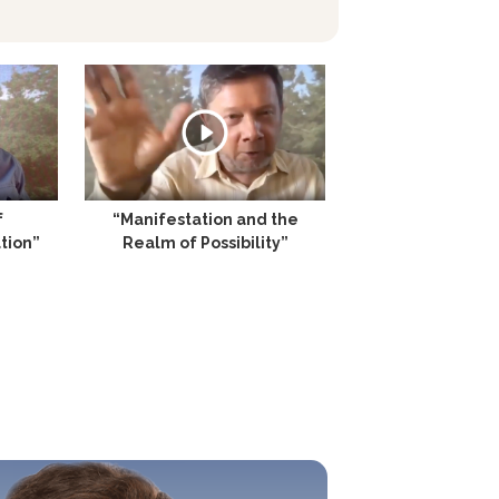
f
“Manifestation and the
tion”
Realm of Possibility”