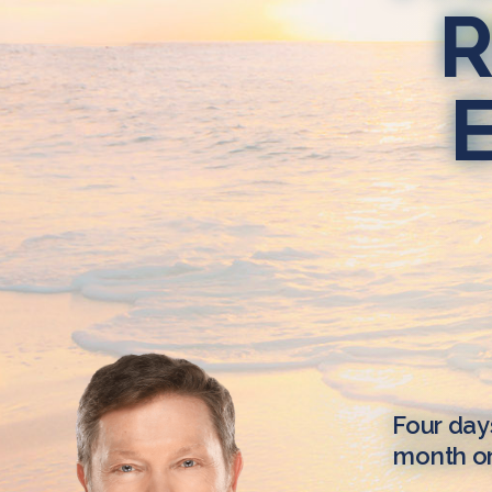
R
Four day
month on