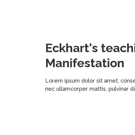
Eckhart's teac
Manifestation
Lorem ipsum dolor sit amet, consecte
nec ullamcorper mattis, pulvinar d