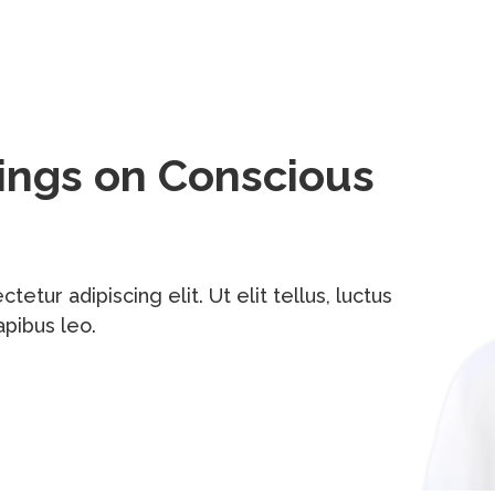
hings on Conscious
tur adipiscing elit. Ut elit tellus, luctus
apibus leo.