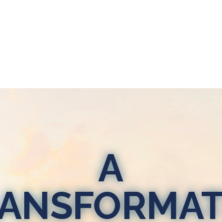
A
ANSFORMAT