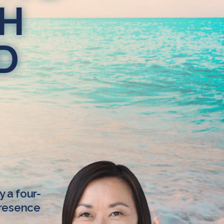
TH
D
y a four-
Presence