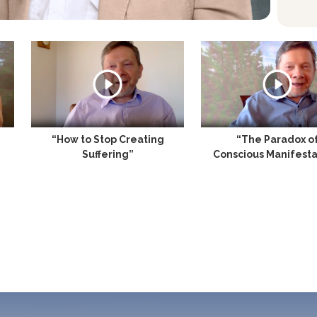
“How to Stop Creating
“The Paradox o
Suffering”
Conscious Manifesta