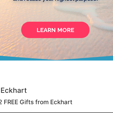
LEARN MORE
 Eckhart
2 FREE Gifts from Eckhart