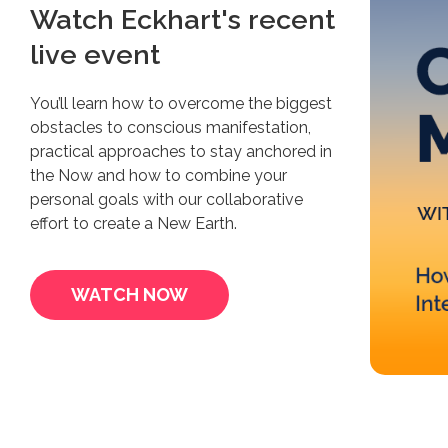
Watch Eckhart's recent
live event
You’ll learn how to overcome the biggest
obstacles to conscious manifestation,
practical approaches to stay anchored in
the Now and how to combine your
personal goals with our collaborative
effort to create a New Earth.
WATCH NOW