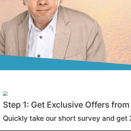
Step 1: Get Exclusive Offers from
Quickly take our short survey and get 