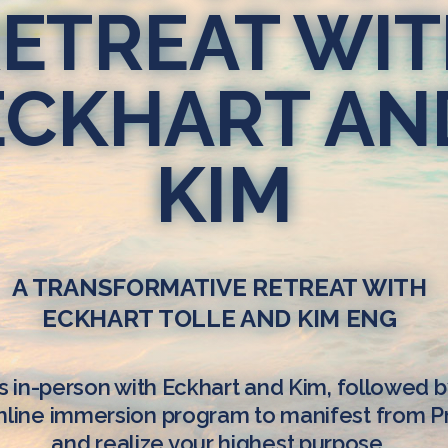
ETREAT WI
ECKHART AN
KIM
A TRANSFORMATIVE RETREAT WITH
ECKHART TOLLE AND KIM ENG
s in-person with Eckhart and Kim, followed b
line immersion program to manifest from 
and realize your highest purpose.