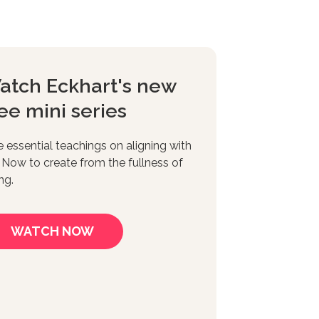
atch Eckhart's new
ee mini series
e essential teachings on aligning with
 Now to create from the fullness of
ng.
WATCH NOW