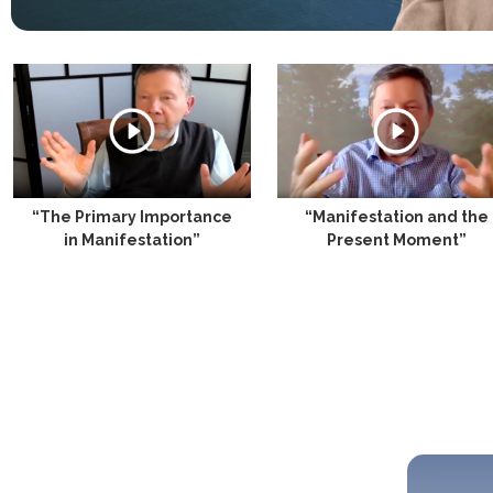
“The Primary Importance
“Manifestation and the
in Manifestation”
Present Moment”