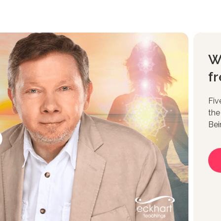
W
fr
Fiv
the
Bei