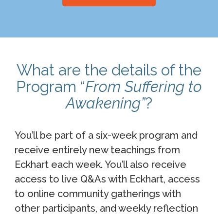
What are the details of the
Program “
From Suffering to
Awakening”
?
You’ll be part of a six-week program and
receive entirely new teachings from
Eckhart each week. You’ll also receive
access to live Q&As with Eckhart, access
to online community gatherings with
other participants, and weekly reflection