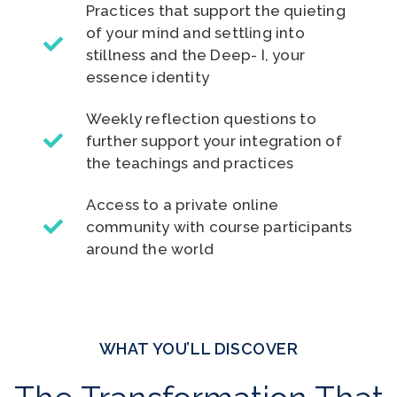
Practices that support the quieting
of your mind and settling into
stillness and the Deep- I, your
essence identity
Weekly reflection questions to
further support your integration of
the teachings and practices
Access to a private online
community with course participants
around the world
WHAT YOU’LL DISCOVER