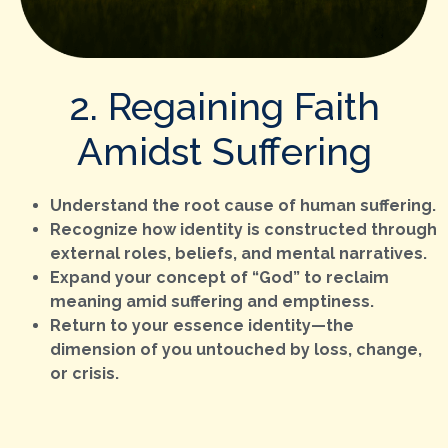
2. Regaining Faith
Amidst Suffering
Understand the root cause of human suffering.
Recognize how identity is constructed through
external roles, beliefs, and mental narratives.
Expand your concept of “God” to reclaim
meaning amid suffering and emptiness.
Return to your essence identity—the
dimension of you untouched by loss, change,
or crisis.