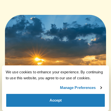
We use cookies to enhance your experience. By continuing
to use this website, you agree to our use of cookies.
Manage Preferences
Accept