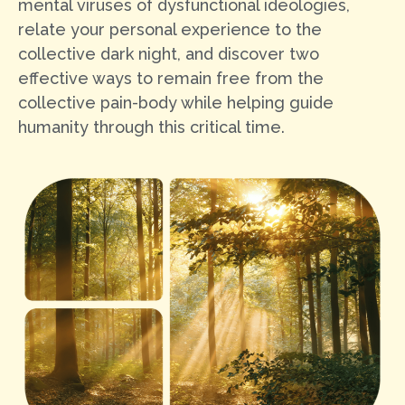
mental viruses of dysfunctional ideologies,
relate your personal experience to the
collective dark night, and discover two
effective ways to remain free from the
collective pain-body while helping guide
humanity through this critical time.