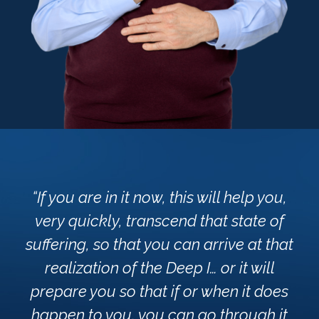
“If you are in it now, this will help you,
very quickly, transcend that state of
suffering, so that you can arrive at that
realization of the Deep I… or it will
prepare you so that if or when it does
happen to you, you can go through it