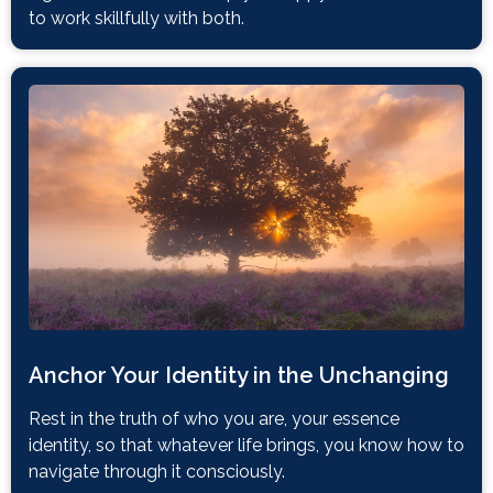
to work skillfully with both.
Anchor Your Identity in the Unchanging
Rest in the truth of who you are, your essence
identity, so that whatever life brings, you know how to
navigate through it consciously.