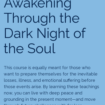
Awakening
Through the
Dark Night of
the Soul
This course is equally meant for those who
want to prepare themselves for the inevitable
losses, illness, and emotional suffering before
those events arise. By learning these teachings
now, you can live with deep peace and
grounding in the present moment—and move