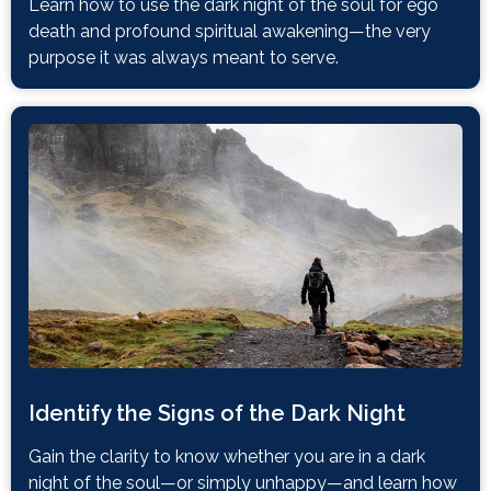
Learn how to use the dark night of the soul for ego
death and profound spiritual awakening—the very
purpose it was always meant to serve.
Identify the Signs of the Dark Night
Gain the clarity to know whether you are in a dark
night of the soul—or simply unhappy—and learn how