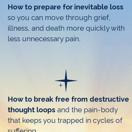
How to prepare for inevitable loss
so you can move through grief,
illness, and death more quickly with
less unnecessary pain.
How to break free from destructive
thought loops
and the pain-body
that keeps you trapped in cycles of
suffering.