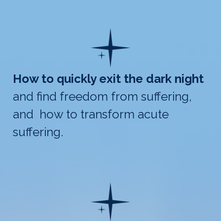
How to quickly exit the dark night
and find freedom from suffering,
and how to transform acute
suffering.