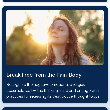
Break Free from the Pain-Body
Recognize the negative emotional energies
accumulated by the thinking mind and engage with
practices for releasing its destructive thought loops.