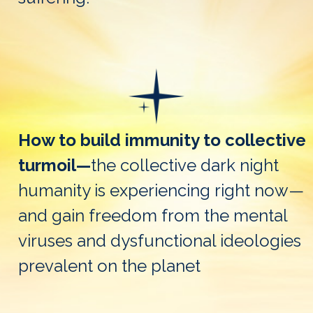
How to build immunity to collective
turmoil—
the collective dark night
humanity is experiencing right now—
and gain freedom from the mental
viruses and dysfunctional ideologies
prevalent on the planet