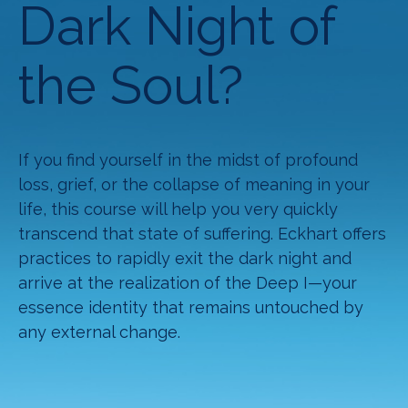
Dark Night of
the Soul?
If you find yourself in the midst of profound
loss, grief, or the collapse of meaning in your
life, this course will help you very quickly
transcend that state of suffering. Eckhart offers
practices to rapidly exit the dark night and
arrive at the realization of the Deep I—your
essence identity that remains untouched by
any external change.