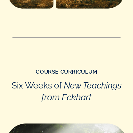
COURSE CURRICULUM
Six Weeks of
New Teachings
from Eckhart