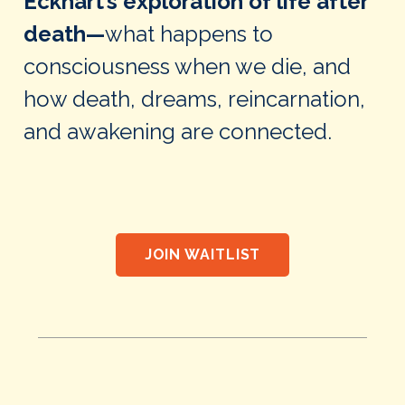
Eckhart’s exploration of life after
death—
what happens to
consciousness when we die, and
how death, dreams, reincarnation,
and awakening are connected.
JOIN WAITLIST