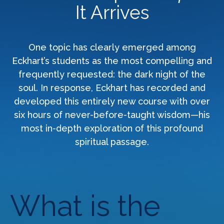
It Arrives
One topic has clearly emerged among
Eckhart’s students as the most compelling and
frequently requested: the dark night of the
soul. In response, Eckhart has recorded and
developed this entirely new course with over
six hours of never-before-taught wisdom—his
most in-depth exploration of this profound
spiritual passage.
What is the