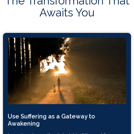
The Transformation That
Awaits You
Use Suffering as a Gateway to
Awakening