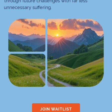
through future challenges with far less
unnecessary suffering.
JOIN WAITLIST