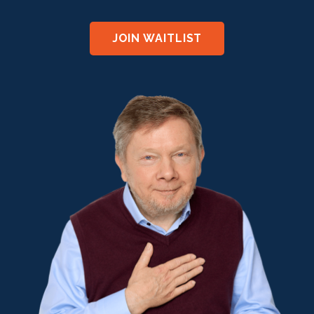
JOIN WAITLIST