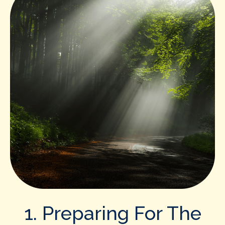
1. Preparing For The