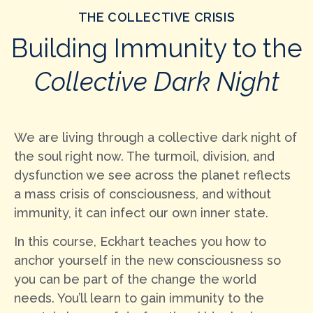
THE COLLECTIVE CRISIS
Building Immunity to the
Collective Dark Night
We are living through a collective dark night of
the soul right now. The turmoil, division, and
dysfunction we see across the planet reflects
a mass crisis of consciousness, and without
immunity, it can infect our own inner state.
In this course, Eckhart teaches you how to
anchor yourself in the new consciousness so
you can be part of the change the world
needs. You’ll learn to gain immunity to the