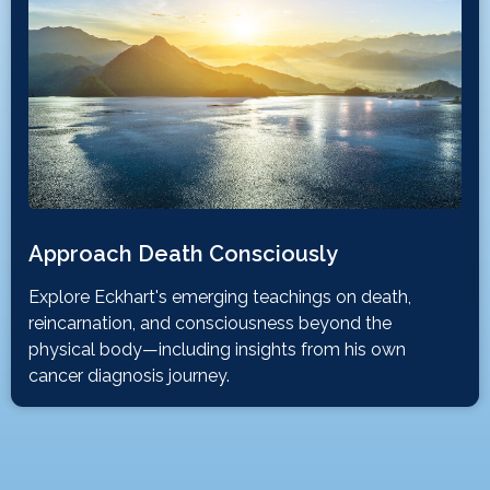
Approach Death Consciously
Explore Eckhart's emerging teachings on death,
reincarnation, and consciousness beyond the
physical body—including insights from his own
cancer diagnosis journey.