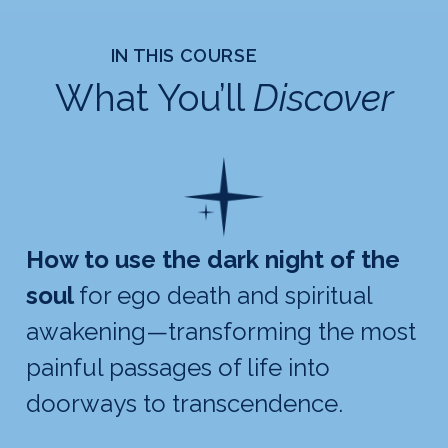
IN THIS COURSE
What You’ll
Discover
How to use the dark night of the
soul
for ego death and spiritual
awakening—transforming the most
painful passages of life into
doorways to transcendence.