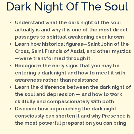
Dark Night Of The Soul
Understand what the dark night of the soul
actually is and why it is one of the most direct
passages to spiritual awakening ever known
Learn how historical figures—Saint John of the
Cross, Saint Francis of Assisi, and other mystics
—were transformed through it.
Recognize the early signs that you may be
entering a dark night and how to meet it with
awareness rather than resistance
Learn the difference between the dark night of
the soul and depression — and how to work
skillfully and compassionately with both
Discover how approaching the dark night
consciously can shorten it and why Presence is
the most powerful preparation you can bring