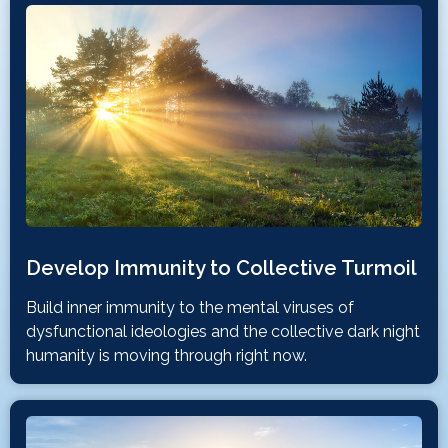
Develop Immunity to Collective Turmoil
Build inner immunity to the mental viruses of
dysfunctional ideologies and the collective dark night
humanity is moving through right now.