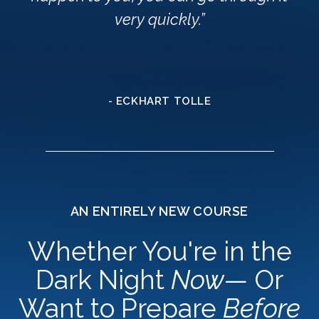
very quickly.”
- ECKHART TOLLE
AN ENTIRELY NEW COURSE
Whether You're in the
Dark Night
Now
— Or
Want to Prepare
Before