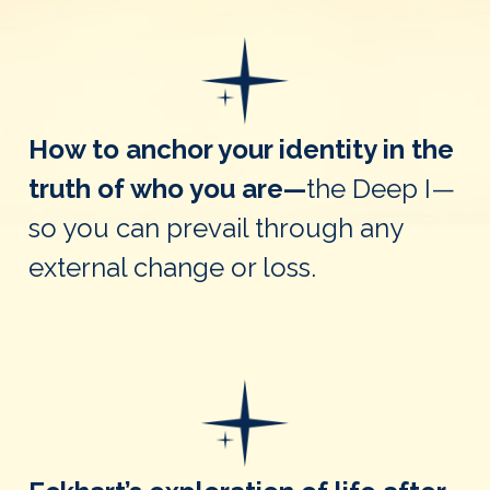
How to anchor your identity in the
truth of who you are—
the Deep I—
so you can prevail through any
external change or loss.