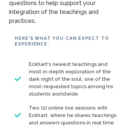
questions to help support your
integration of the teachings and
practices.
HERE’S WHAT YOU CAN EXPECT TO
EXPERIENCE:
Eckhart's newest teachings and
most in-depth exploration of the
dark night of the soul, one of the
most-requested topics among his
students worldwide
Two (2) online live sessions with
Eckhart, where he shares teachings
and answers questions in real time