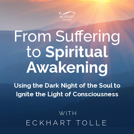
From Suffering
to
Spiritual
Awakening
Using the Dark Night of the Soul to
Ignite the Light of Consciousness
WITH
ECKHART TOLLE