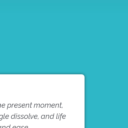
he present moment,
e dissolve, and life
 and ease.