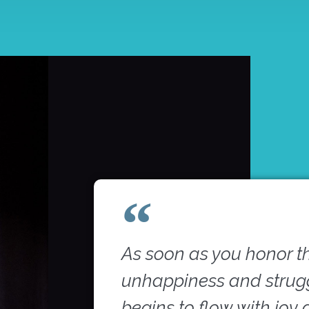
As soon as you honor t
unhappiness and struggl
begins to flow with joy