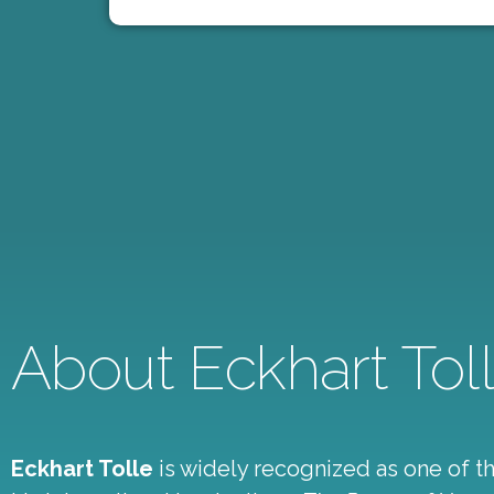
About Eckhart Tol
Eckhart Tolle
is widely recognized as one of the