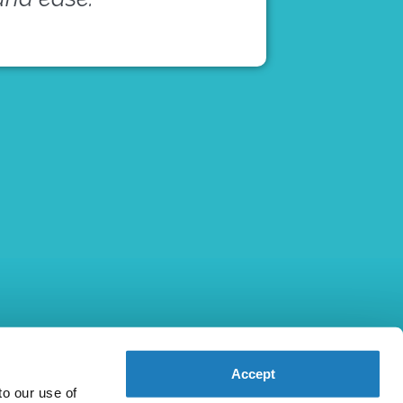
Accept
to our use of