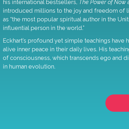
his international bestsellers,
The Power of Now
introduced millions to the joy and freedom of l
as “the most popular spiritual author in the Unit
influential person in the world.”
Eckhart’s profound yet simple teachings have 
alive inner peace in their daily lives. His tea
of consciousness, which transcends ego and dis
in human evolution.