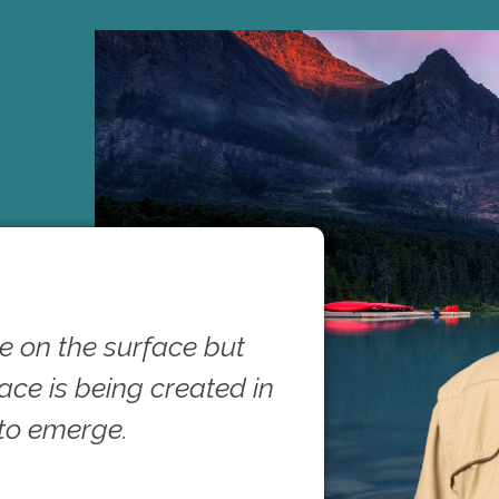
 on the surface but
pace is being created in
 to emerge.