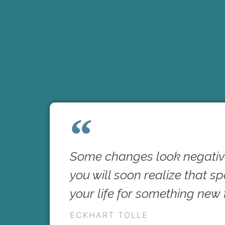
Some changes look negative
you will soon realize that s
your life for something new
ECKHART TOLLE