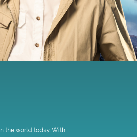
in the world today. With