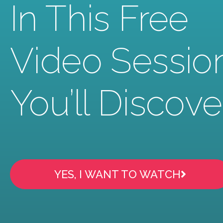
In This Free
Video Sessio
You’ll Discove
YES, I WANT TO WATCH