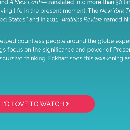
and
A New Earth
—translated into more than 50 
iving life in the present moment. The
New York 
ed States,” and in 2011,
Watkins Review
named him
helped countless people around the globe experi
chings focus on the significance and power of Pre
cursive thinking. Eckhart sees this awakening as
I'D LOVE TO WATCH!