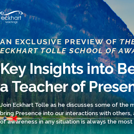
AN EXCLUSIVE PREVIEW OF
TH
ECKHART TOLLE SCHOOL OF AW
Key Insights into 
a Teacher of Prese
Join Eckhart Tolle as he discusses some of the
bring Presence into our interactions with others,
of awareness in any situation is always the most 