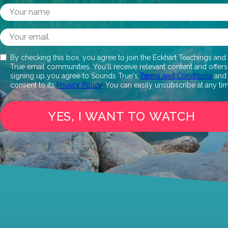
By checking this box, you agree to join the Eckhart Teachings an
True email communities. You'll receive relevant content and offers
signing up you agree to Sounds True's
Terms and Conditions
and
consent to its
Privacy Policy
. You can easily unsubscribe at any ti
YES, I WANT TO WATCH