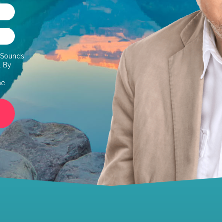
d Sounds
. By
me.