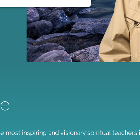
le
 most inspiring and visionary spiritual teachers 