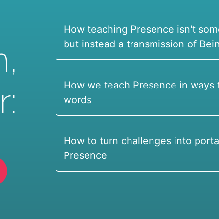
How teaching Presence isn't som
but instead a transmission of Bei
n,
How we teach Presence in ways t
r:
words
How to turn challenges into porta
Presence