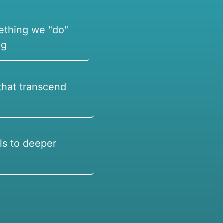
ething we "do"
ng
hat transcend
ls to deeper