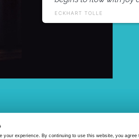
ECKHART TOLLE
s
your experience. By continuing to use this website, you agree 