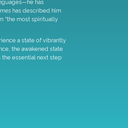
languages—he has
Times
has described him
 “the most spiritually
ence a state of vibrantly
sence, the awakened state
 the essential next step