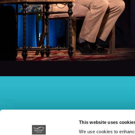
This website uses cookie
We use cookies to enhance 