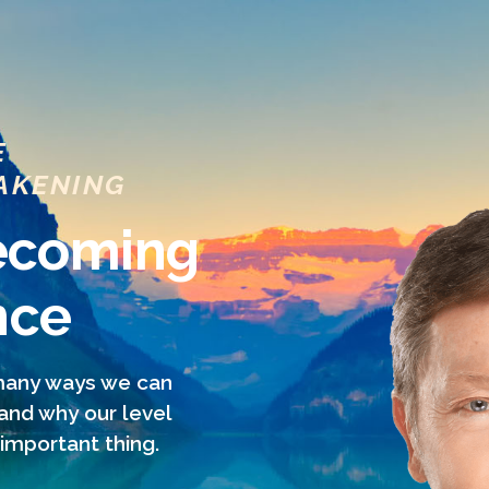
E
AKENING
Becoming
nce
 many ways we can
 and why our level
important thing.