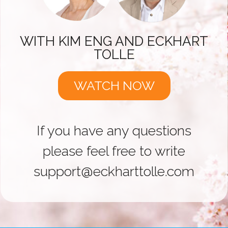
WITH KIM ENG AND ECKHART
TOLLE
WATCH NOW
If you have any questions
please feel free to write
support@eckharttolle.com