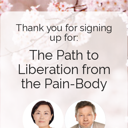
Thank you for signing
up for:
The Path to
Liberation from
the Pain-Body