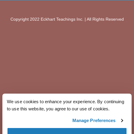
Copyright 2022 Eckhart Teachings Inc. | All Rights Reserved
We use cookies to enhance your experience. By continuing
to use this website, you agree to our use of cookies.
Manage Preferences