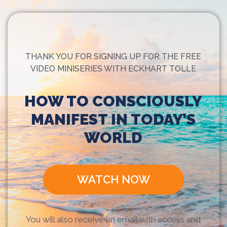
THANK YOU FOR SIGNING UP FOR THE FREE
VIDEO MINISERIES WITH ECKHART TOLLE
HOW TO CONSCIOUSLY
MANIFEST IN TODAY’S
WORLD
WATCH NOW
You will also receive an email with access and