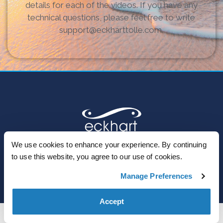
details for each of the videos. If you have any
technical questions, please feel free to write
support@eckharttolle.com.
We use cookies to enhance your experience. By continuing
to use this website, you agree to our use of cookies.
© 2023 Eckhart Teachings Inc. | All Rights Reserved
Manage Preferences
Accept