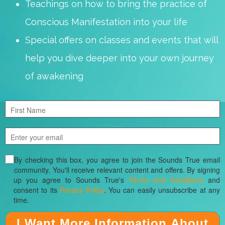
Teachings on how to bring the practice of
Conscious Manifestation into your life
Special offers on classes and events that will
help you dive deeper into your own journey
of awakening
By checking this box, you agree to join the Sounds True email
community. You'll receive relevant content and offers. By signing
up you agree to Sounds True's
Terms and Conditions
and
consent to its
Privacy Policy
. You can easily unsubscribe at any
time.
I Want More Information About