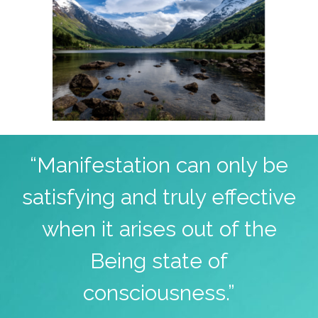
“Manifestation can only be
satisfying and truly effective
when it arises out of the
Being state of
consciousness.”