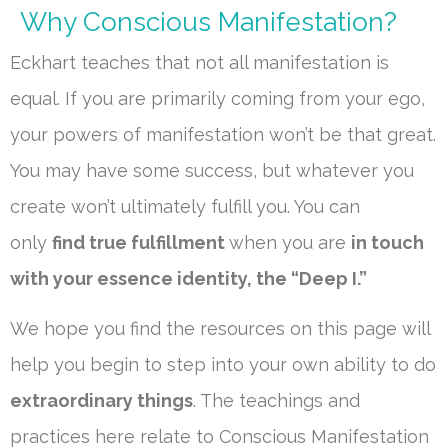
Why Conscious Manifestation?
Eckhart teaches that not all manifestation is
equal. If you are primarily coming from your ego,
your powers of manifestation won’t be that great.
You may have some success, but whatever you
create won’t ultimately fulfill you. You can
only
find true fulfillment
when you are
in touch
with your essence identity, the “Deep I.”
We hope you find the resources on this page will
help you begin to step into your own ability to do
extraordinary things
. The teachings and
practices here relate to Conscious Manifestation