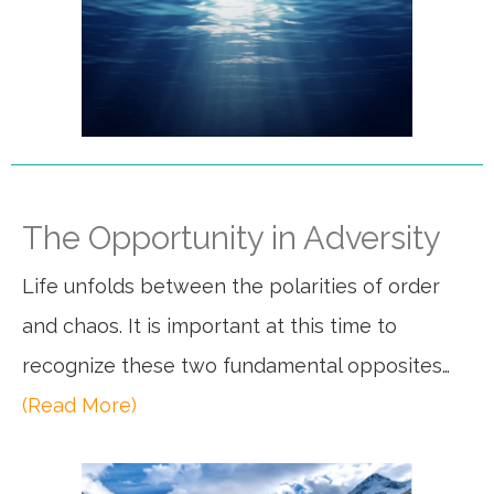
The Opportunity in Adversity
Life unfolds between the polarities of order
and chaos. It is important at this time to
recognize these two fundamental opposites…
(Read More)