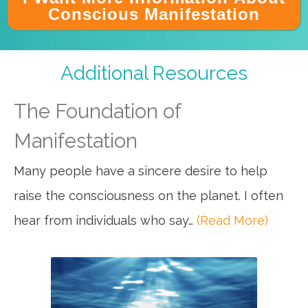
Conscious Manifestation
Additional Resources
The Foundation of
Manifestation
Many people have a sincere desire to help
raise the consciousness on the planet. I often
hear from individuals who say…
(Read More)