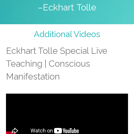
–Eckhart Tolle
Additional Videos
Eckhart Tolle Special Live
Teaching | Conscious
Manifestation