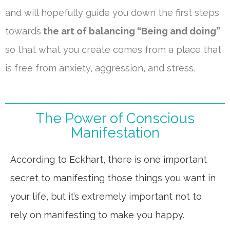
and will hopefully guide you down the first steps
towards
the art of balancing “Being and doing”
so that what you create comes from a place that
is free from anxiety, aggression, and stress.
The Power of Conscious
Manifestation
According to Eckhart, there is one important
secret to manifesting those things you want in
your life, but it’s extremely important not to
rely on manifesting to make you happy.