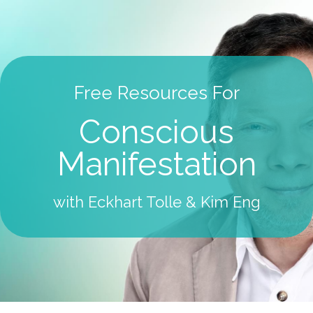
Free Resources For
Conscious
Manifestation
with Eckhart Tolle & Kim Eng