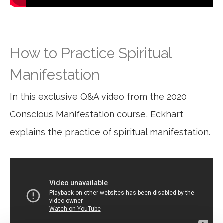
How to Practice Spiritual
Manifestation
In this exclusive Q&A video from the 2020
Conscious Manifestation course, Eckhart
explains the practice of spiritual manifestation.