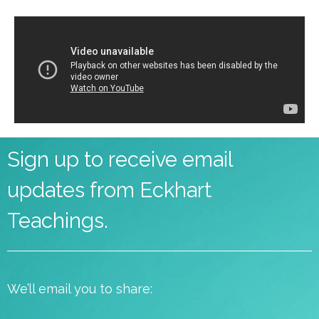
Sign up to receive email
updates from Eckhart
Teachings.
We’ll email you to share: