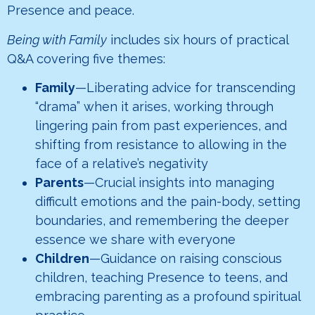
Presence and peace.
Being with Family
includes six hours of practical
Q&A covering five themes:
Family
—Liberating advice for transcending
“drama” when it arises, working through
lingering pain from past experiences, and
shifting from resistance to allowing in the
face of a relative’s negativity
Parents
—Crucial insights into managing
difficult emotions and the pain-body, setting
boundaries, and remembering the deeper
essence we share with everyone
Children
—Guidance on raising conscious
children, teaching Presence to teens, and
embracing parenting as a profound spiritual