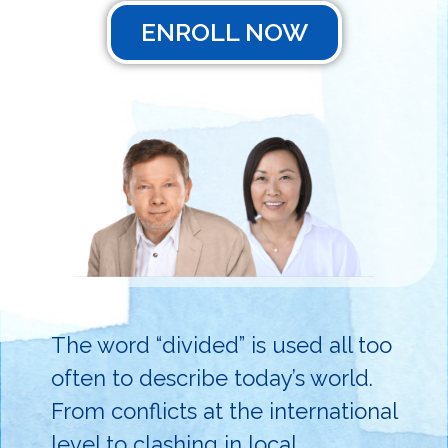
ENROLL NOW
The word “divided” is used all too
often to describe today’s world.
From conflicts at the international
level to clashing in local