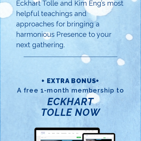
Eckhart Tolle and Kim Eng’s most
helpful teachings and
approaches for bringing a
harmonious Presence to your
next gathering.
+ EXTRA BONUS+
A free 1-month membership to
ECKHART
TOLLE NOW