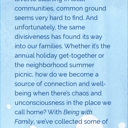
communities, common ground
seems very hard to find. And
unfortunately, the same
divisiveness has found its way
into our families. Whether it’s the
annual holiday get-together or
the neighborhood summer
picnic, how do we become a
source of connection and well-
being when there’s chaos and
unconsciousness in the place we
call home? With
Being with
Family
, we’ve collected some of