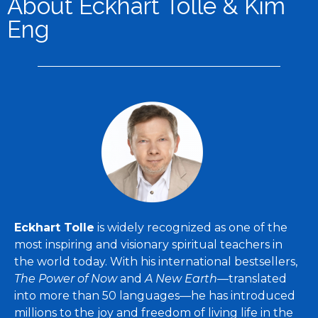
About Eckhart Tolle & Kim
Eng
Eckhart Tolle
is widely recognized as one of the
most inspiring and visionary spiritual teachers in
the world today. With his international bestsellers,
The Power of Now
and
A New Earth
—translated
into more than 50 languages—he has introduced
millions to the joy and freedom of living life in the