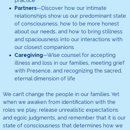
practice
Partners
—Discover how our intimate
relationships show us our predominant state
of consciousness, how to be more honest
about our needs, and how to bring stillness
and spaciousness into our interactions with
our closest companions
Caregiving
—Wise counsel for accepting
illness and loss in our families, meeting grief
with Presence, and recognizing the sacred,
eternal dimension of life
We can’t change the people in our families. Yet
when we awaken from identification with the
roles we play, release unrealistic expectations
and egoic judgments, and remember that it is our
state of consciousness that determines how we